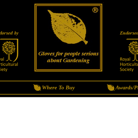
Where To Buy
Awards/Pu