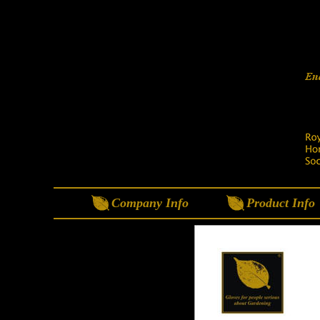
Company Info
Product Info