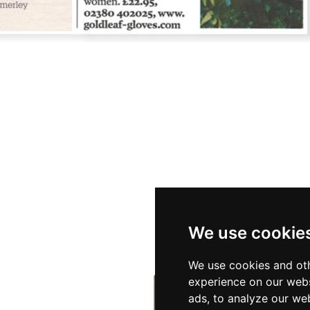
We use cookie
We use cookies and oth
experience on our webs
ads, to analyze our web