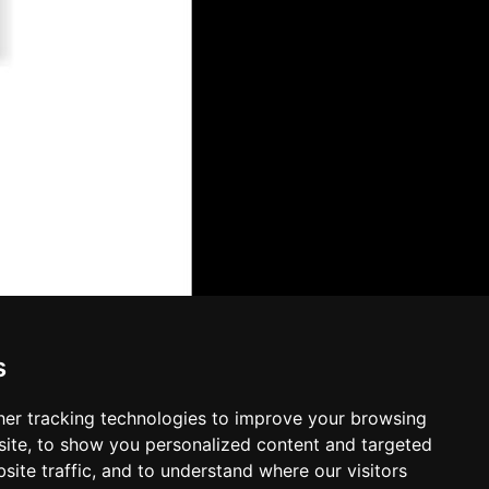
s
er tracking technologies to improve your browsing
ite, to show you personalized content and targeted
site traffic, and to understand where our visitors