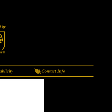
blicity
Contact Info