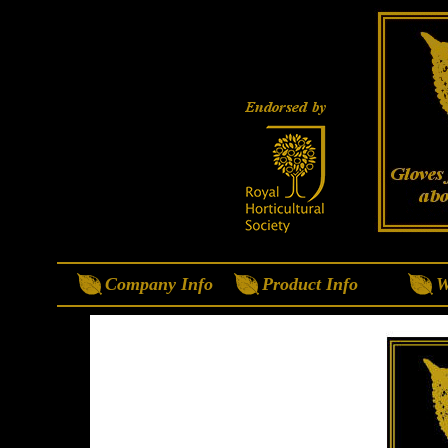
Company Info
Product Info
W