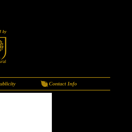
blicity
Contact Info