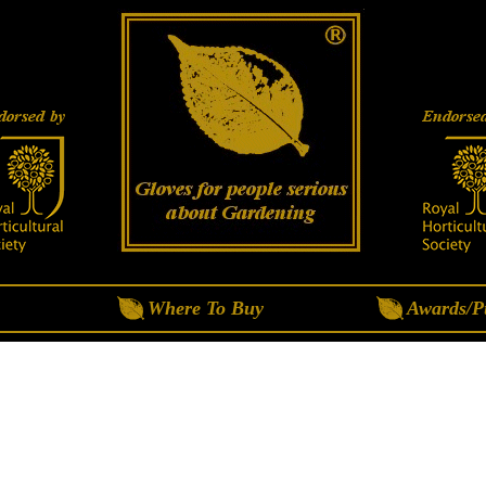
Where To Buy
Awards/Pu