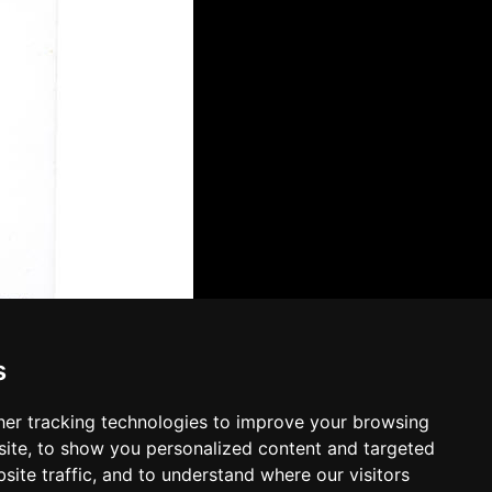
s
er tracking technologies to improve your browsing
ite, to show you personalized content and targeted
site traffic, and to understand where our visitors