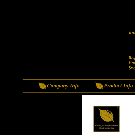
Company Info
Product Info