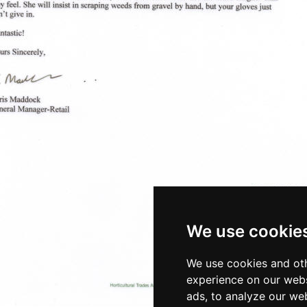
We use cookie
We use cookies and oth
experience on our webs
ads, to analyze our web